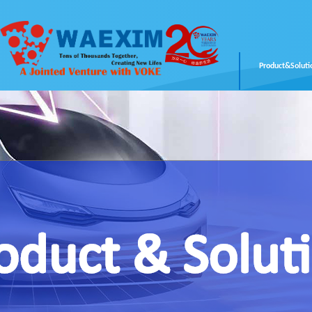
Product&Soluti