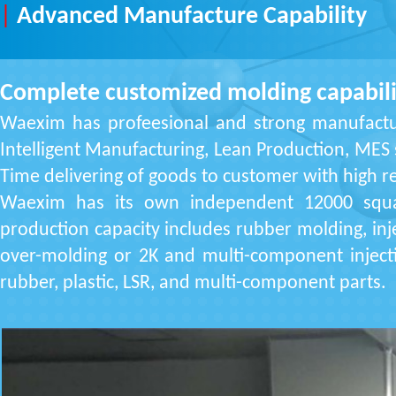
|
Advanced Manufacture Capability
Complete customized molding capabili
Waexim has profeesional and strong manufactu
Intelligent Manufacturing, Lean Production, MES
Time delivering of goods to customer with high re
Waexim has its own independent 12000 squar
production capacity includes rubber molding, inje
over-molding or 2K and multi-component inject
rubber, plastic, LSR, and multi-component parts.