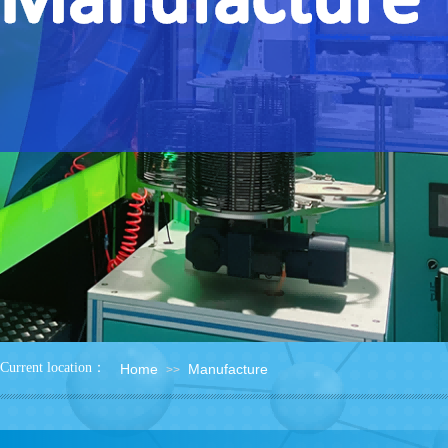
：
Current location
Home
Manufacture
>>