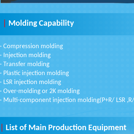
|
Molding Capability
·
Compression molding
· Injection molding
· Transfer molding
· Plastic injection molding
· LSR injection molding
· Over-molding or 2K molding
· Multi-component injection molding(P+R/ LSR ,R
|
List of Main Production Equipment