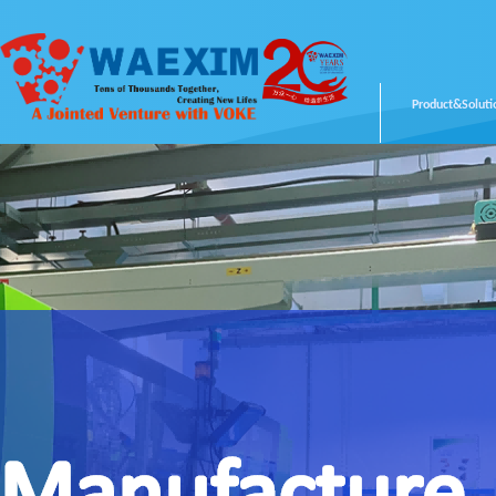
Product&Soluti