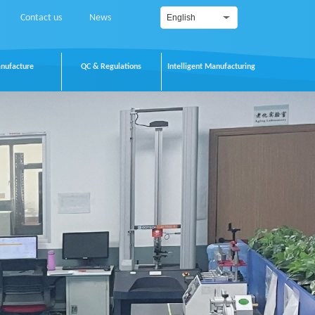
Contact us
News
English
nufacture
QC & Regulations
Intelligent Manufacturing