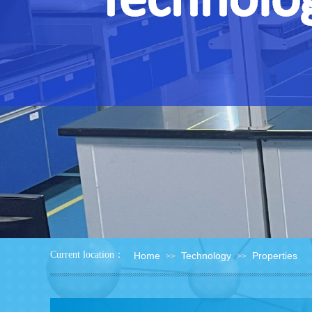
：
Current location
Home
Technology
Properties
>>
>>