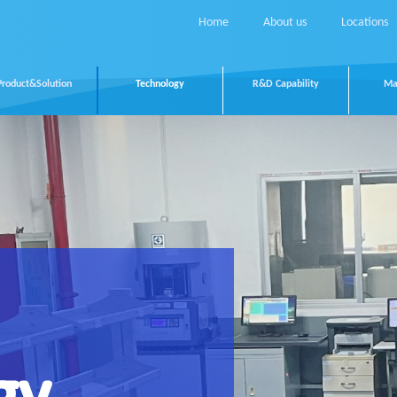
Home
About us
Locations
Product&Solution
Technology
R&D Capability
Ma