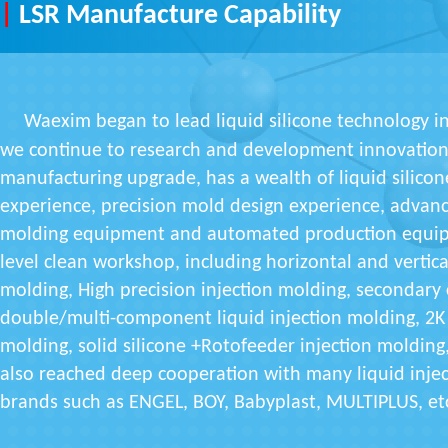
|
LSR Manufacture Capability
Waexim began to lead liquid silicone technology in
we continue to research and development innovation,
manufacturing upgrade, has a wealth of liquid silico
experience, precision mold design experience, advance
molding equipment and automated production equip
level clean workshop, including horizontal and vertica
molding, High precision injection molding, secondary
double/multi-component liquid injection molding, 2K 
molding, solid silicone +Rotofeeder injection molding
also reached deep cooperation with many liquid inje
brands such as ENGEL, BOY, Babyplast, MULTIPLUS, et