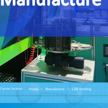
：
Current location
Home
Manufacture
LSR Molding
>>
>>