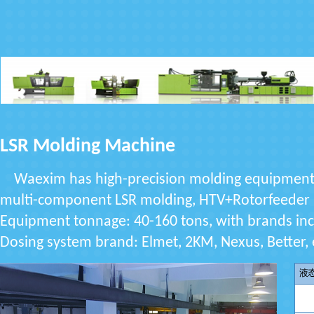
LSR Molding Machine
Waexim has high-precision molding equipment: in
multi-component LSR molding, HTV+Rotorfeeder
Equipment tonnage: 40-160 tons, with brands inc
Dosing system brand: Elmet, 2KM, Nexus, Better, 