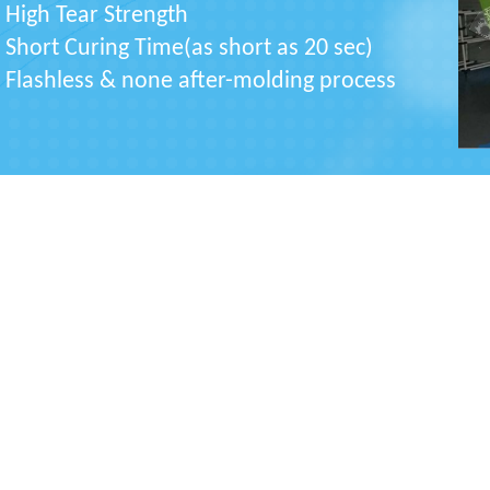
High Tear Strength
Short Curing Time(as short as 20 sec)
Flashless & none after-molding process