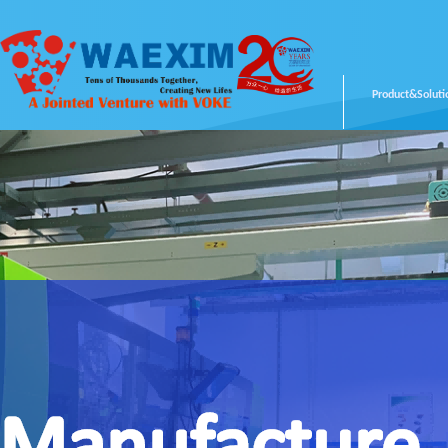
Product&Soluti