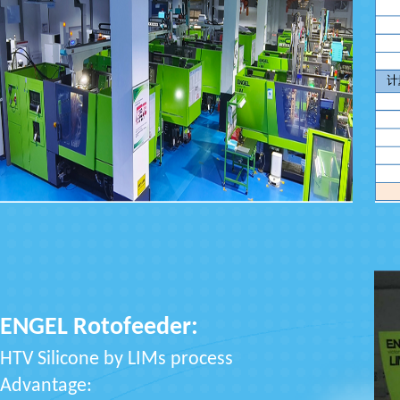
ENGEL Rotofeeder:
HTV Silicone by LIMs process
Advantage: