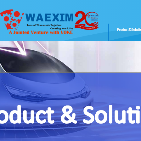
Product&Soluti