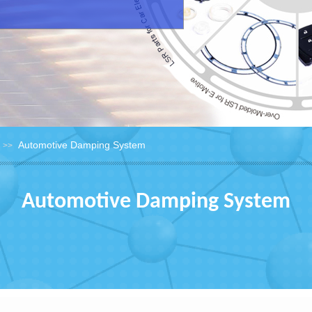
Automotive Damping System
>>
Automotive Damping System