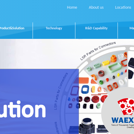
Home
About us
Locations
Product&Solution
Technology
R&D Capability
Ma