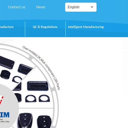
Contact us
News
English
nufacture
QC & Regulations
Intelligent Manufacturing