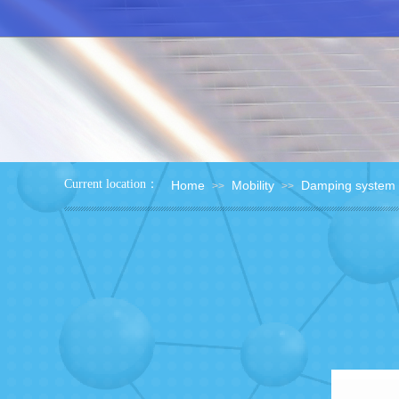
：
Current location
Home
Mobility
Damping system
>>
>>