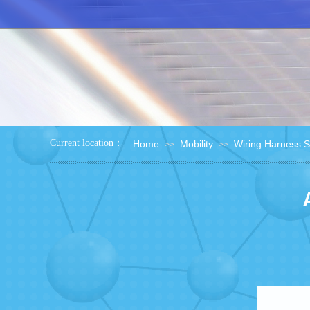
：
Current location
Home
Mobility
Wiring Harness 
>>
>>