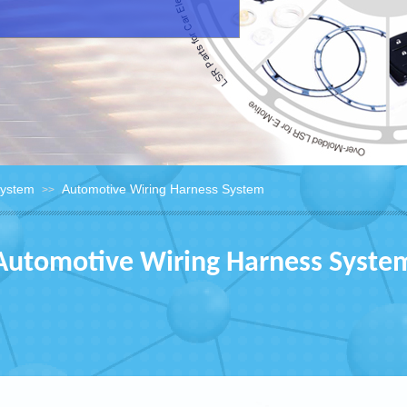
System
Automotive Wiring Harness System
>>
Automotive Wiring Harness Syste