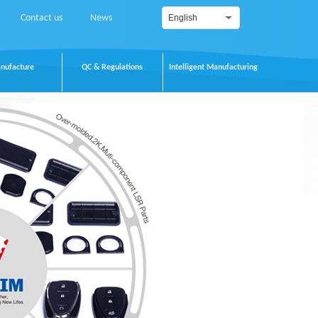
Contact us
News
English
nufacture
QC & Regulations
Intelligent Manufacturing