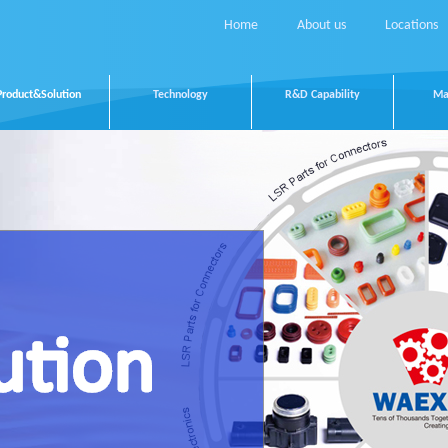
Home
About us
Locations
Product&Solution
Technology
R&D Capability
Ma