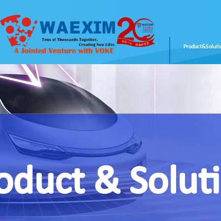
Product&Soluti