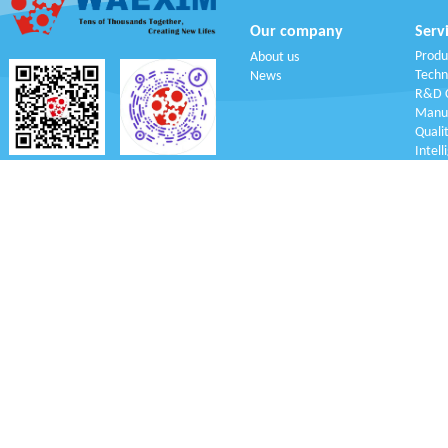
Our company
Serv
Produ
About us
Techn
News
R&D C
Manuf
Q
uali
Intell
WeChat
Tik Tok
Copy Right reser