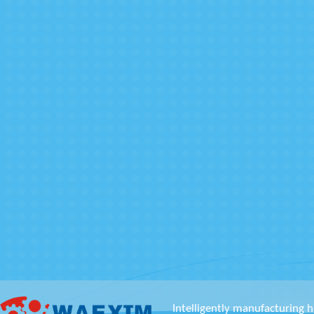
Intelligently manufacturing h