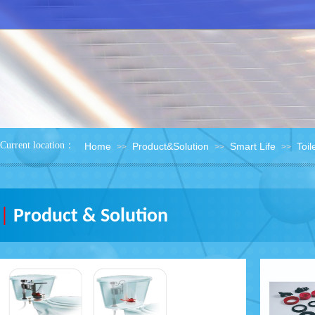
：
Current location
Home
Product&Solution
Smart Life
Toil
>>
>>
>>
|
Product & Solution