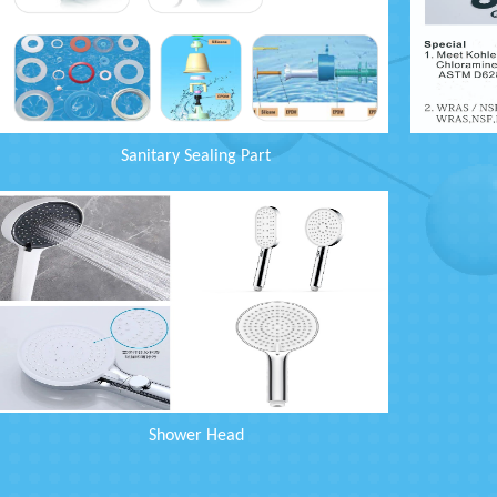
Sanitary Sealing Part
Shower Head